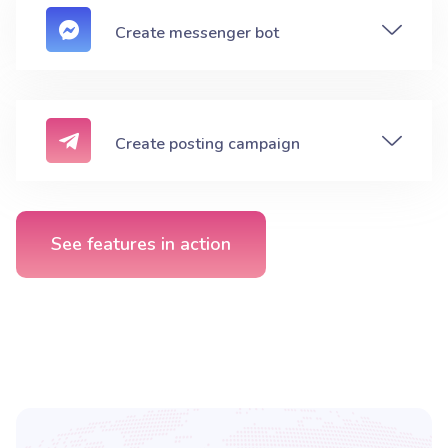
Create messenger bot
Create posting campaign
See features in action