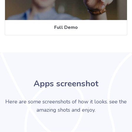
Full Demo
Apps screenshot
Here are some screenshots of how it looks. see the
amazing shots and enjoy.