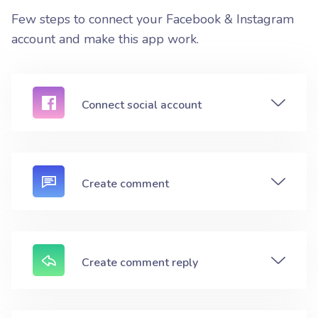
Few steps to connect your Facebook & Instagram
account and make this app work.
Connect social account
Create comment
Create comment reply