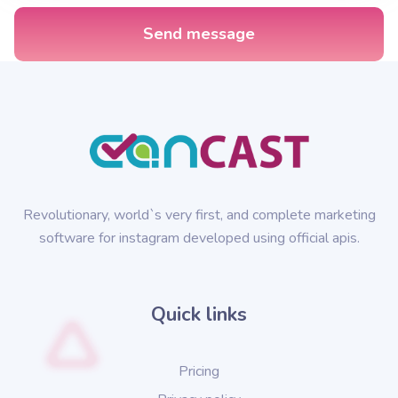
Send message
Revolutionary, world`s very first, and complete marketing
software for instagram developed using official apis.
Quick links
Pricing