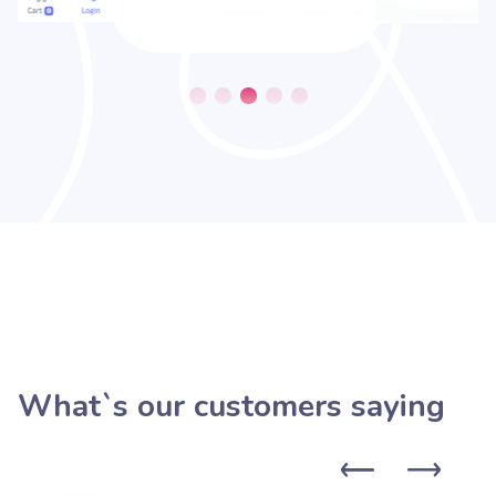
What`s our customers saying