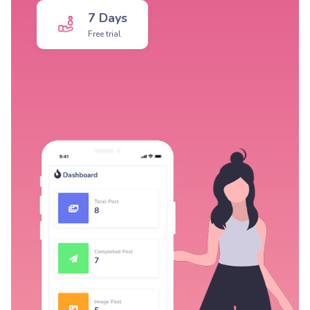
7 Days
Free trial