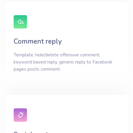
Comment reply
Template, hide/delete offensive comment,
keyword based reply, generic reply to Facebook
pages posts comment.