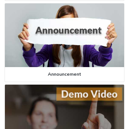
Announcement