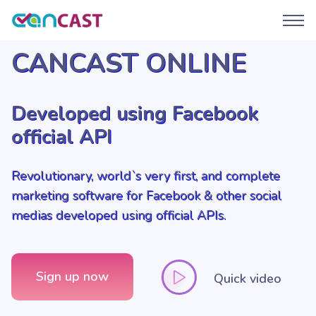
CANCAST ONLINE
Developed using Facebook
official API
Revolutionary, world`s very first, and complete
marketing software for Facebook & other social
medias developed using official APIs.
Sign up now
Quick video