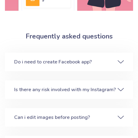
Frequently asked questions
Do i need to create Facebook app?
Is there any risk involved with my Instagram?
Can i edit images before posting?