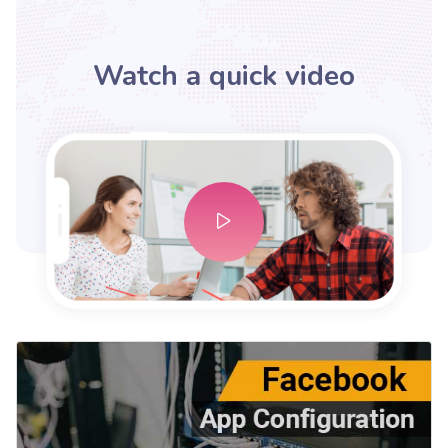
Watch a quick video