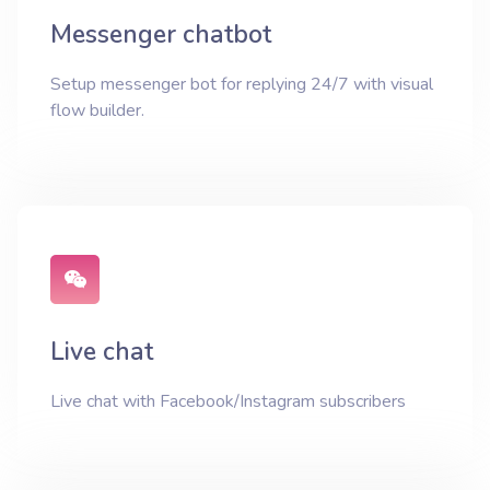
Messenger chatbot
Setup messenger bot for replying 24/7 with visual
flow builder.
Live chat
Live chat with Facebook/Instagram subscribers