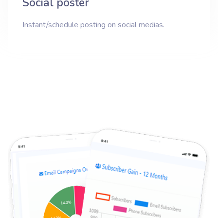
Social poster
Instant/schedule posting on social medias.