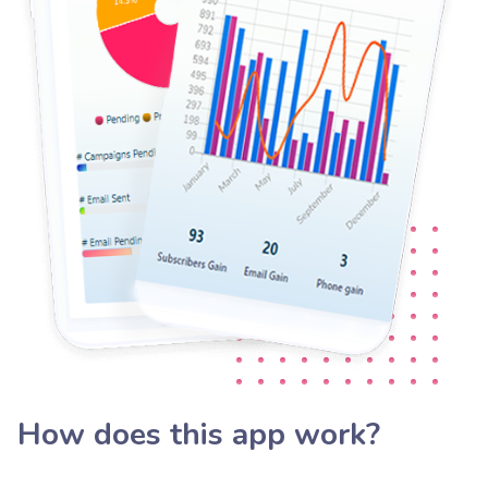
How does this app work?