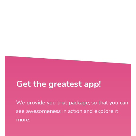
Get the greatest app!
We provide you trial package, so that you can
see awesomeness in action and explore it
more.