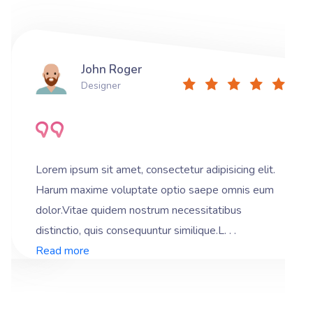
John Roger
Designer
Lorem ipsum sit amet, consectetur adipisicing elit.
Harum maxime voluptate optio saepe omnis eum
dolor.Vitae quidem nostrum necessitatibus
distinctio, quis consequuntur similique.L. . .
Read more