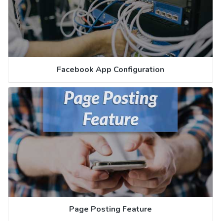
Facebook App Configuration
Page Posting Feature