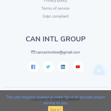
Privacy policy
Terms of service
Gdpr compliant
CAN INTL GROUP
cancastonline@gmail.com
This site requires cookies in order for us to provide proper
Copyright ©
CAN INTL GROUP
service to you.
Got it !