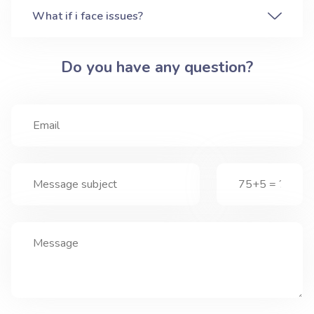
What if i face issues?
Do you have any question?