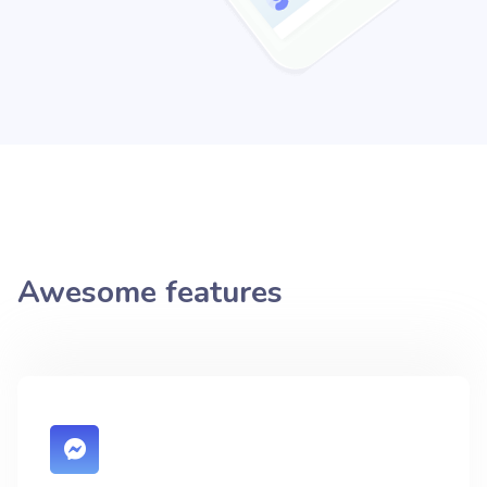
Awesome features